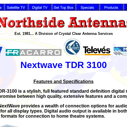
Est. 1981... A Division of Crystal Clear Antenna Services
Nextwave TDR 3100
Features and Specifications
3100 is a stylish, full featured standard definition digital 
romise between high quality, extensive features and a compe
, NextWave provides a wealth of connection options for audi
for all display types. Digital audio output is available in bot
formats for connection to home theatre systems.