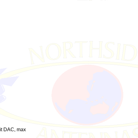
it DAC, max