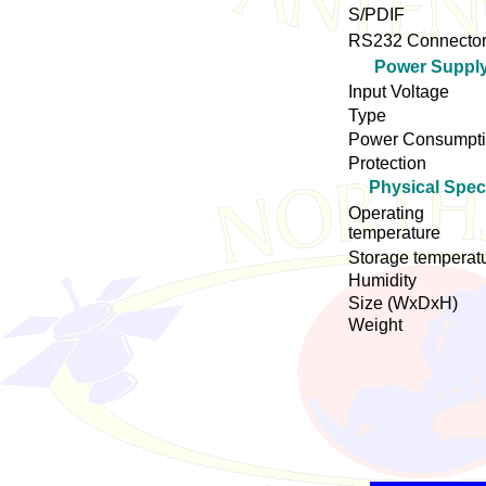
S/PDIF
RS232 Connecto
Power Suppl
Input Voltage
Type
Power Consumpt
Protection
Physical Spe
Operating
temperature
Storage temperat
Humidity
Size (WxDxH)
Weight