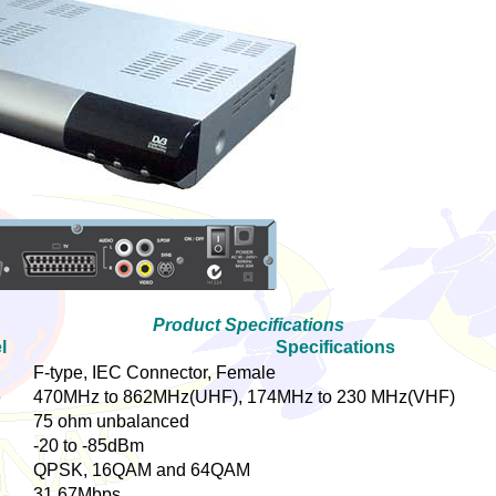
Product Specifications
l
Specifications
F-type, IEC Connector, Female
e
470MHz to 862MHz(UHF), 174MHz to 230 MHz(VHF)
75 ohm unbalanced
-20 to -85dBm
QPSK, 16QAM and 64QAM
31.67Mbps