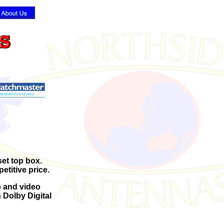
set top box.
titive price.
o and video
h Dolby Digital