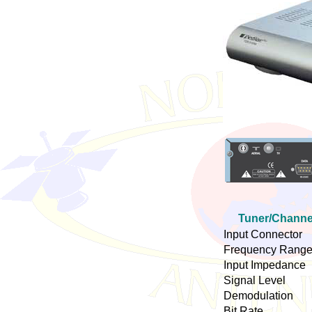
Tuner/Channe
Input Connector
Frequency Rang
Input Impedance
Signal Level
Demodulation
Bit Rate