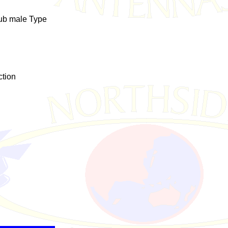
sub male Type
ction