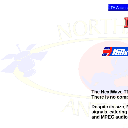
The NextWave TDR-
There is no comp
Despite its size
signals, catering 
and MPEG audio 