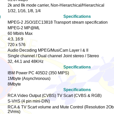
2k and 8k mode carrier, Non-Hierarchical/Hierarchical
1/32, 1/16, 1/8, 1/4
g
Specifications
MPEG-2 JSO/1EC13818 Transport stream specification
MPEG-2 MP@ML
60 Mbit/s Max
4:3, 16:9
720 x 576
Audio Decoding MPEG/MusiCam Layer I & II
Single channel / Dual channel Joint stereo / Stereo
32, 44.1 and 48KHz
Specifications
IBM Power PC 405D2 (350 MIPS)
1Mbyte (Asynchronous)
8Mbyte
Specifications
RCA Video Output (CVBS) TV Scart (CVBS & RGB)
S-VHS (4 pin mini-DIN)
RCA & TV Scart volume and Mute Control (Resolution 2Ob
2Vrms)