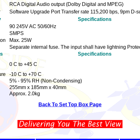
RCA Digital Audio output (Dolby Digital and MPEG)
r
Software Upgrade Port Transfer rate 115,200 bps, 9pm D-
y
Specifications
90 245V AC 50/60Hz
SMPS
ion
Max. 25W
Separate internal fuse. The input shall have lightning Prote
cs
Specifications
0 C to +45 C
ure
-10 C to +70 C
5% - 95% RH (Non-Condensing)
255mm x 185mm x 40mm
Approx. 2.0kg
Back To Set Top Box Page