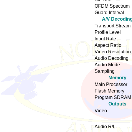
OFDM Spectrum
Guard Interval
A/V Decodin
Transport Stream
Profile Level
Input Rate
Aspect Ratio
Video Resolution
Audio Decoding
Audio Mode
Sampling
Memory
Main Processor
Flash Memory
Program SDRAM
Outputs
Video
Audio R/L