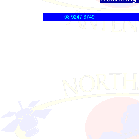
08 9247 3749