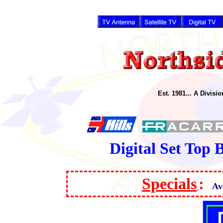
Est. 1981... A Divisi
Digital Set Top
Specials
:
Av