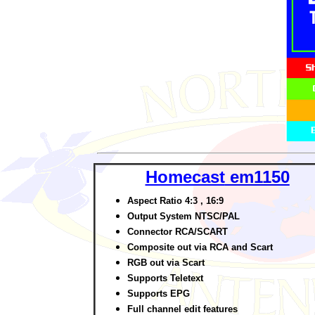
Homecast
em1150
Aspect Ratio 4:3 , 16:9
Output System NTSC/PAL
Connector RCA/SCART
Composite out via RCA and Scart
RGB out via Scart
Supports Teletext
Supports EPG
Full channel edit features