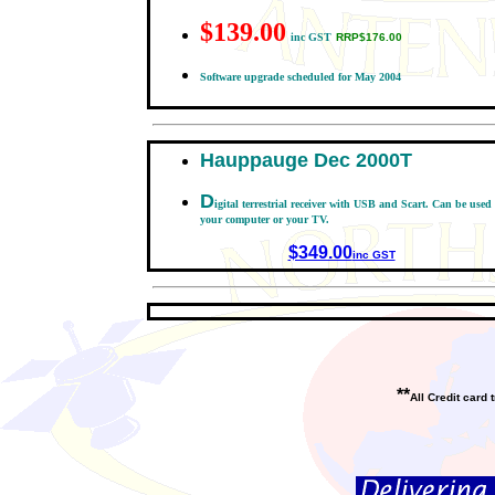
$139.00
inc GST
RRP$176.00
Software upgrade scheduled for May 2004
Hauppauge Dec 2000T
D
igital terrestrial receiver with US
B and Scart. Can be used
your computer or your TV.
$349.00
inc GST
**
All Credit card