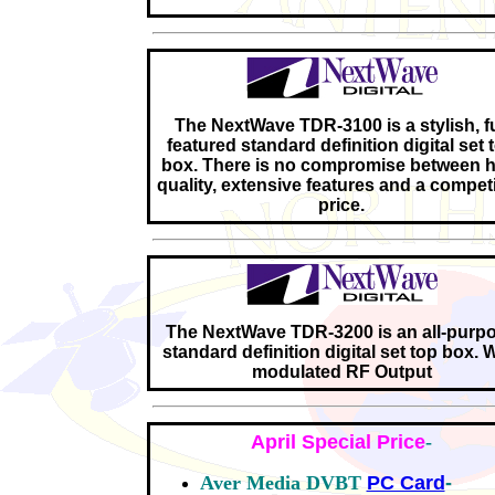
The NextWave TDR-3100 is a stylish, fu
featured standard definition digital set 
box. There is no compromise between h
quality, extensive features and a competi
price.
The NextWave TDR-3200 is an all-purp
standard definition digital set top box. 
modulated RF Output
April Special Price
-
Aver Media DVBT
PC Card
-