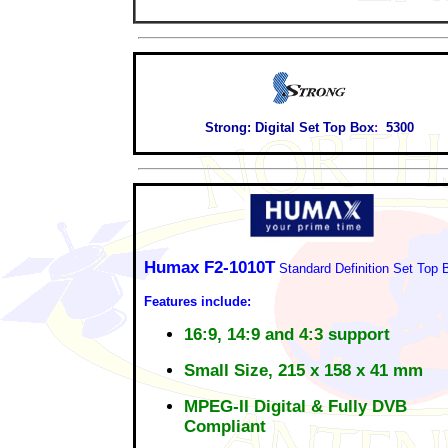
Strong:
Digital Set Top Box
:
5300
Humax F2-1010T
Standard Definition Set Top 
Features include:
16:9, 14:9 and 4:3 support
Small Size, 215 x 158 x 41 mm
MPEG-II Digital & Fully DVB
Compliant